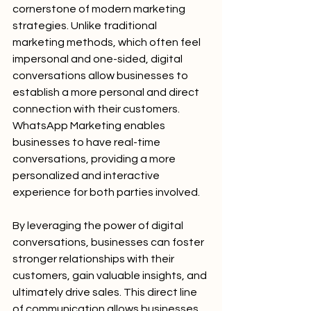
cornerstone of modern marketing 
strategies. Unlike traditional 
marketing methods, which often feel 
impersonal and one-sided, digital 
conversations allow businesses to 
establish a more personal and direct 
connection with their customers. 
WhatsApp Marketing enables 
businesses to have real-time 
conversations, providing a more 
personalized and interactive 
experience for both parties involved.
By leveraging the power of digital 
conversations, businesses can foster 
stronger relationships with their 
customers, gain valuable insights, and 
ultimately drive sales. This direct line 
of communication allows businesses 