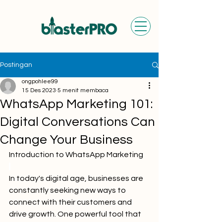
Postingan
ongpohlee99
15 Des 2023
5 menit membaca
WhatsApp Marketing 101:
Digital Conversations Can
Change Your Business
Introduction to WhatsApp Marketing
In today's digital age, businesses are 
constantly seeking new ways to 
connect with their customers and 
drive growth. One powerful tool that 