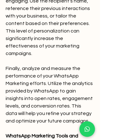
engaging. Use the recipient's name, 
reference their previous interactions 
with your business, or tailor the 
content based on their preferences. 
This level of personalization can 
significantly increase the 
effectiveness of your marketing 
campaigns.
Finally, analyze and measure the 
performance of your WhatsApp 
Marketing efforts. Utilize the analytics 
provided by WhatsApp to gain 
insights into open rates, engagement 
levels, and conversion rates. This 
data will help you refine your strategy 
and optimize your future campaigns.
WhatsApp Marketing Tools and 