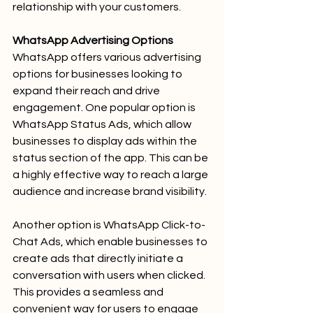
relationship with your customers.
WhatsApp Advertising Options
WhatsApp offers various advertising 
options for businesses looking to 
expand their reach and drive 
engagement. One popular option is 
WhatsApp Status Ads, which allow 
businesses to display ads within the 
status section of the app. This can be 
a highly effective way to reach a large 
audience and increase brand visibility.
Another option is WhatsApp Click-to-
Chat Ads, which enable businesses to 
create ads that directly initiate a 
conversation with users when clicked. 
This provides a seamless and 
convenient way for users to engage 