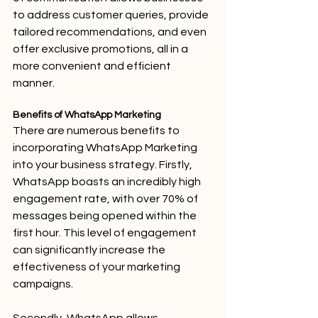
to address customer queries, provide 
tailored recommendations, and even 
offer exclusive promotions, all in a 
more convenient and efficient 
manner.
Benefits of WhatsApp Marketing
There are numerous benefits to 
incorporating WhatsApp Marketing 
into your business strategy. Firstly, 
WhatsApp boasts an incredibly high 
engagement rate, with over 70% of 
messages being opened within the 
first hour. This level of engagement 
can significantly increase the 
effectiveness of your marketing 
campaigns.