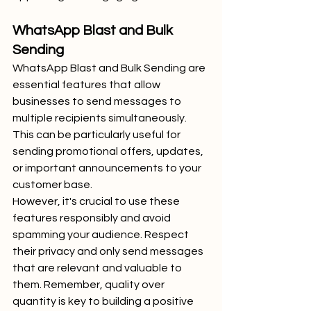
WhatsApp Blast and Bulk 
Sending
WhatsApp Blast and Bulk Sending are 
essential features that allow 
businesses to send messages to 
multiple recipients simultaneously. 
This can be particularly useful for 
sending promotional offers, updates, 
or important announcements to your 
customer base.
However, it's crucial to use these 
features responsibly and avoid 
spamming your audience. Respect 
their privacy and only send messages 
that are relevant and valuable to 
them. Remember, quality over 
quantity is key to building a positive 