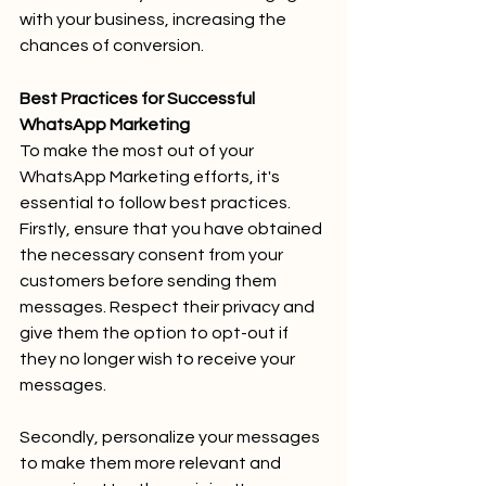
with your business, increasing the 
chances of conversion.
Best Practices for Successful 
WhatsApp Marketing
To make the most out of your 
WhatsApp Marketing efforts, it's 
essential to follow best practices. 
Firstly, ensure that you have obtained 
the necessary consent from your 
customers before sending them 
messages. Respect their privacy and 
give them the option to opt-out if 
they no longer wish to receive your 
messages.
Secondly, personalize your messages 
to make them more relevant and 