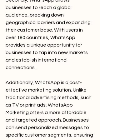
Secondly, WhatsApp allows 
businesses to reach a global 
audience, breaking down 
geographical barriers and expanding 
their customer base. With users in 
over 180 countries, WhatsApp 
provides a unique opportunity for 
businesses to tap into new markets 
and establish international 
connections.
Additionally, WhatsApp is a cost-
effective marketing solution. Unlike 
traditional advertising methods, such 
as TV or print ads, WhatsApp 
Marketing offers a more affordable 
and targeted approach. Businesses 
can send personalized messages to 
specific customer segments, ensuring 