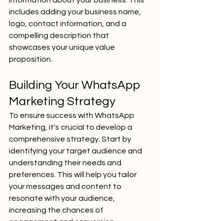
information about your business. This 
includes adding your business name, 
logo, contact information, and a 
compelling description that 
showcases your unique value 
proposition.
Building Your WhatsApp 
Marketing Strategy
To ensure success with WhatsApp 
Marketing, it's crucial to develop a 
comprehensive strategy. Start by 
identifying your target audience and 
understanding their needs and 
preferences. This will help you tailor 
your messages and content to 
resonate with your audience, 
increasing the chances of 