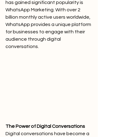
has gained significant popularity is 
WhatsApp Marketing. With over 2 
billion monthly active users worldwide, 
WhatsApp provides a unique platform 
for businesses to engage with their 
audience through digital 
conversations.
The Power of Digital Conversations
Digital conversations have become a 