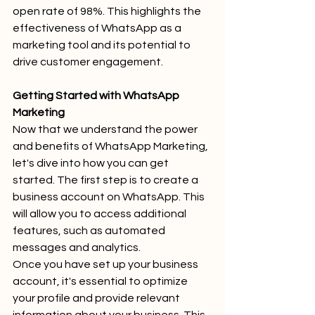
open rate of 98%. This highlights the 
effectiveness of WhatsApp as a 
marketing tool and its potential to 
drive customer engagement.
Getting Started with WhatsApp 
Marketing
Now that we understand the power 
and benefits of WhatsApp Marketing, 
let's dive into how you can get 
started. The first step is to create a 
business account on WhatsApp. This 
will allow you to access additional 
features, such as automated 
messages and analytics.
Once you have set up your business 
account, it's essential to optimize 
your profile and provide relevant 