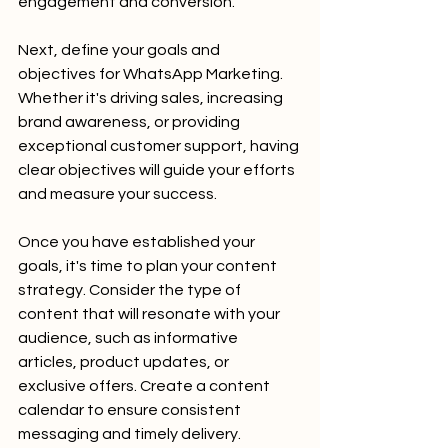
engagement and conversion.
Next, define your goals and 
objectives for WhatsApp Marketing. 
Whether it's driving sales, increasing 
brand awareness, or providing 
exceptional customer support, having 
clear objectives will guide your efforts 
and measure your success.
Once you have established your 
goals, it's time to plan your content 
strategy. Consider the type of 
content that will resonate with your 
audience, such as informative 
articles, product updates, or 
exclusive offers. Create a content 
calendar to ensure consistent 
messaging and timely delivery.