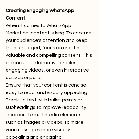
Creating Engaging WhatsApp 
Content
When it comes to WhatsApp 
Marketing, content is king. To capture 
your audience's attention and keep 
them engaged, focus on creating 
valuable and compelling content. This 
can include informative articles, 
engaging videos, or even interactive 
quizzes or polls.
Ensure that your content is concise, 
easy to read, and visually appealing. 
Break up text with bullet points or 
subheadings to improve readability. 
Incorporate multimedia elements, 
such as images or videos, to make 
your messages more visually 
appealing and engaging.