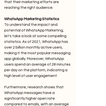
that their marketing efforts are 
reaching the right audience.
WhatsApp Marketing Statistics
To understand the impact and 
potential of WhatsApp Marketing, 
let's take a look at some compelling 
statistics. As of 2021, WhatsApp has 
over 2 billion monthly active users, 
making it the most popular messaging 
app globally. Moreover, WhatsApp 
users spend an average of 28 minutes 
per day on the platform, indicating a 
high level of user engagement.
Furthermore, research shows that 
WhatsApp messages have a 
significantly higher open rate 
compared to emails, with an average 